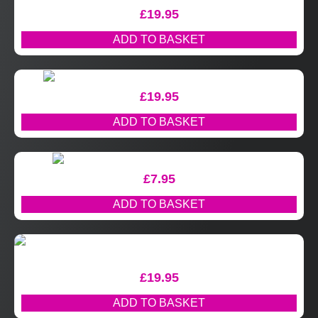
£
19.95
ADD TO BASKET
£
19.95
ADD TO BASKET
£
7.95
ADD TO BASKET
£
19.95
ADD TO BASKET