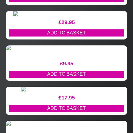
£
29.95
ADD TO BASKET
£
9.95
ADD TO BASKET
£
17.95
ADD TO BASKET