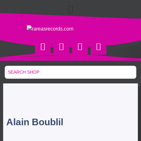
Alain Boublil