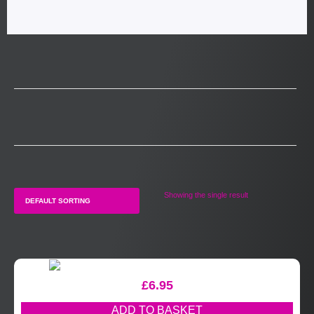
Showing the single result
£
6.95
ADD TO BASKET