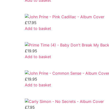
Add to basket
£
17.95
Add to basket
£
19.95
Add to basket
£
19.95
Add to basket
£
7.95