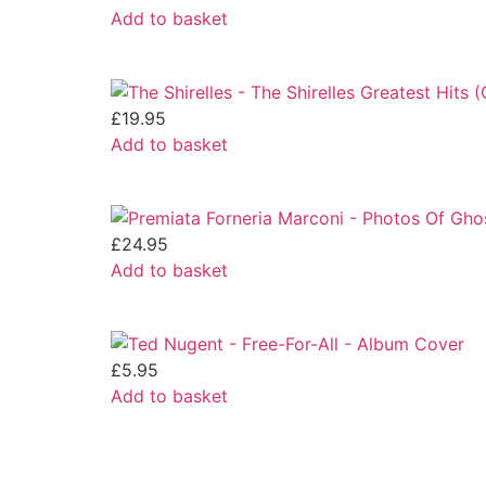
Add to basket
£
19.95
Add to basket
£
24.95
Add to basket
£
5.95
Add to basket