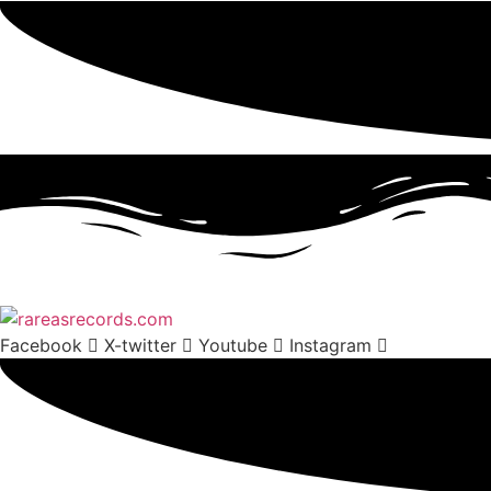
Facebook
X-twitter
Youtube
Instagram