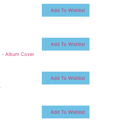
Add To Wishlist
Add To Wishlist
Add To Wishlist
Add To Wishlist