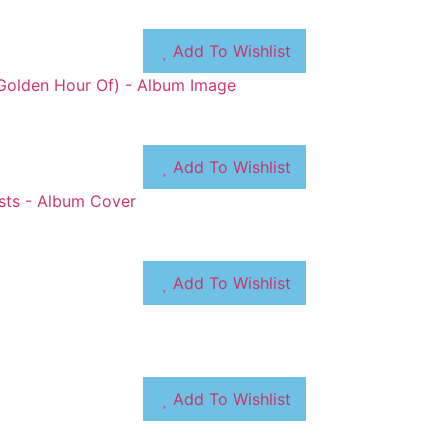
Add To Wishlist
Add To Wishlist
Add To Wishlist
Add To Wishlist