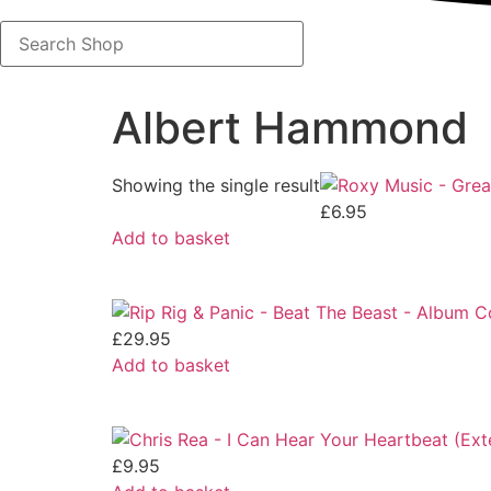
Search
Shop
Albert Hammond
Showing the single result
£
6.95
Add to basket
£
29.95
Add to basket
£
9.95