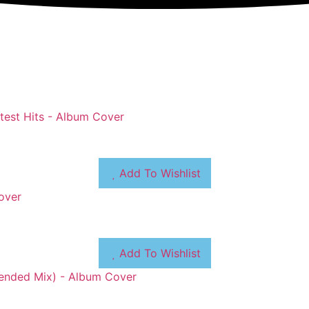
Add To Wishlist
Add To Wishlist