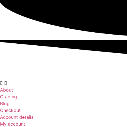
About
Grading
Blog
Checkout
Account details
My account