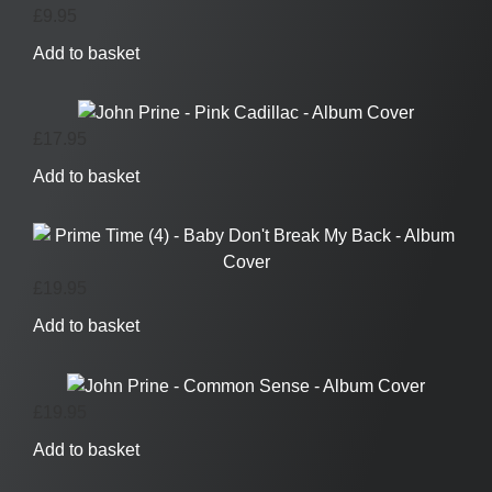
£
9.95
Add to basket
£
17.95
Add to basket
£
19.95
Add to basket
£
19.95
Add to basket