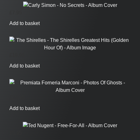
£
7.95
Add to basket
£
19.95
Add to basket
£
24.95
Add to basket
£
5.95