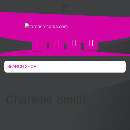
Charlene Smith