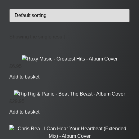
Showing the single result
£
6.95
Add to basket
£
29.95
Add to basket