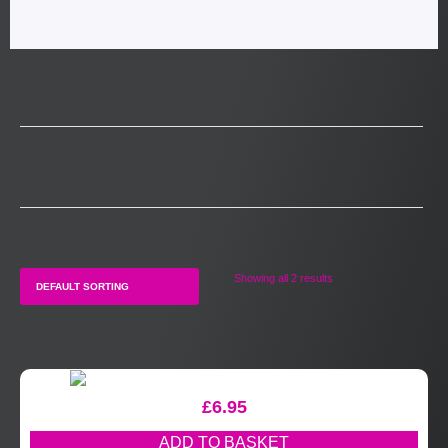
Showing all 2 results
£
6.95
ADD TO BASKET