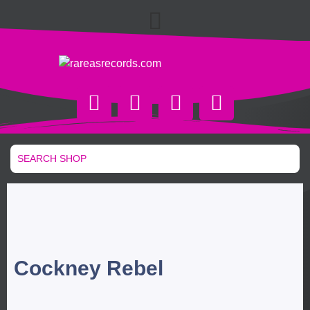
Cockney Rebel