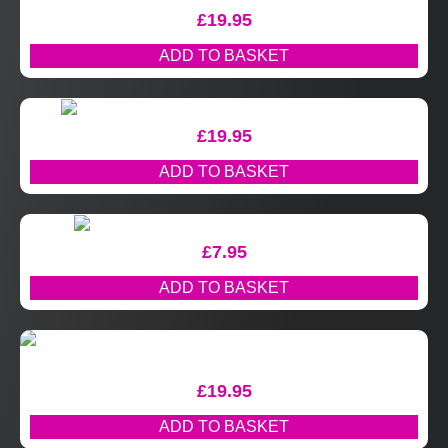
£
19.95
ADD TO BASKET
£
19.95
ADD TO BASKET
£
7.95
ADD TO BASKET
£
19.95
ADD TO BASKET