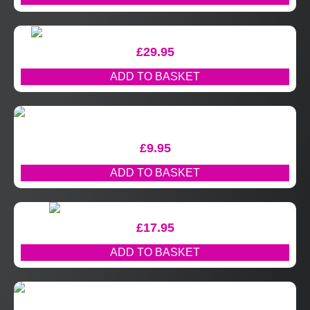
£
29.95
ADD TO BASKET
£
9.95
ADD TO BASKET
£
17.95
ADD TO BASKET