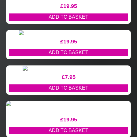
£
19.95
ADD TO BASKET
£
19.95
ADD TO BASKET
£
7.95
ADD TO BASKET
£
19.95
ADD TO BASKET