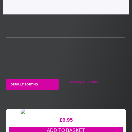
Showing all 6 results
£
6.95
ADD TO BASKET