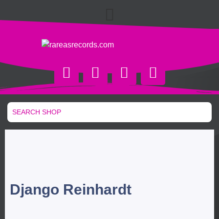
Django Reinhardt