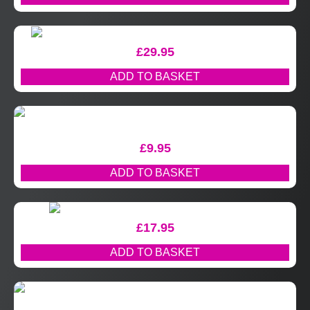
£
29.95
ADD TO BASKET
£
9.95
ADD TO BASKET
£
17.95
ADD TO BASKET