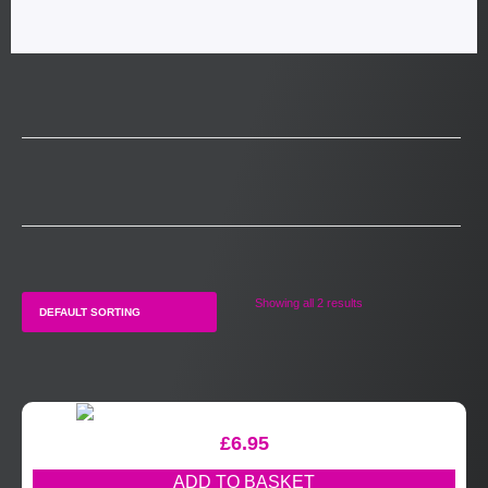
Showing all 2 results
£
6.95
ADD TO BASKET