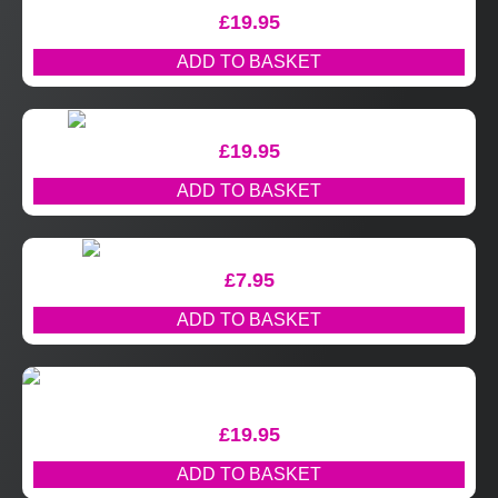
£
19.95
ADD TO BASKET
£
19.95
ADD TO BASKET
£
7.95
ADD TO BASKET
£
19.95
ADD TO BASKET