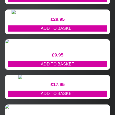
£
29.95
ADD TO BASKET
£
9.95
ADD TO BASKET
£
17.95
ADD TO BASKET