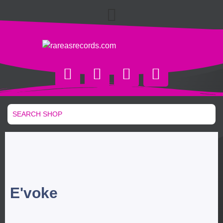
E'voke