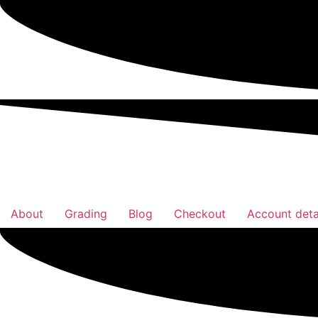
About
Grading
Blog
Checkout
Account deta