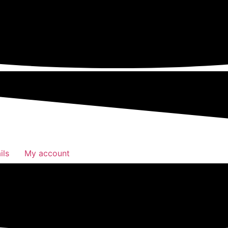
ils
My account