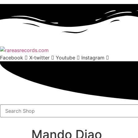
Facebook
X-twitter
Youtube
Instagram
Search
Shop
Mando Diao