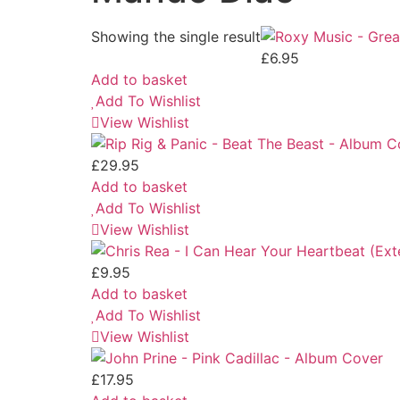
Showing the single result
£
6.95
Add to basket
Add To Wishlist
View Wishlist
£
29.95
Add to basket
Add To Wishlist
View Wishlist
£
9.95
Add to basket
Add To Wishlist
View Wishlist
£
17.95