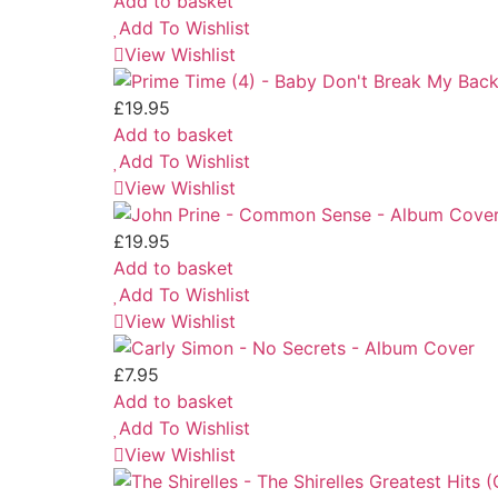
Add to basket
Add To Wishlist
View Wishlist
£
19.95
Add to basket
Add To Wishlist
View Wishlist
£
19.95
Add to basket
Add To Wishlist
View Wishlist
£
7.95
Add to basket
Add To Wishlist
View Wishlist