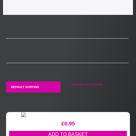
Showing all 12 results
£
6.95
ADD TO BASKET