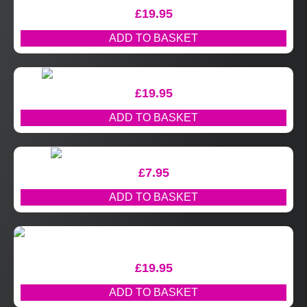
£
19.95
ADD TO BASKET
£
19.95
ADD TO BASKET
£
7.95
ADD TO BASKET
£
19.95
ADD TO BASKET