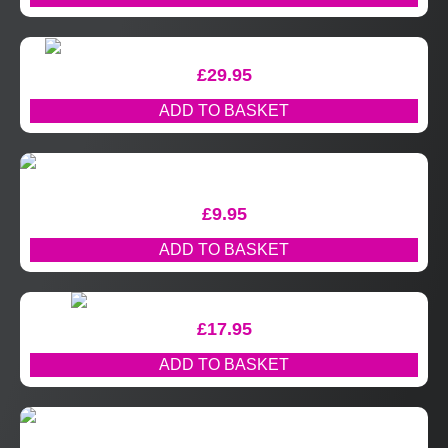
£
29.95
ADD TO BASKET
£
9.95
ADD TO BASKET
£
17.95
ADD TO BASKET