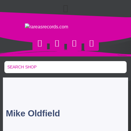
Mike Oldfield