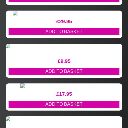
£
29.95
ADD TO BASKET
£
9.95
ADD TO BASKET
£
17.95
ADD TO BASKET