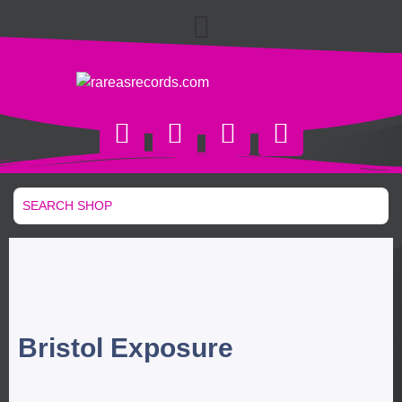
Bristol Exposure