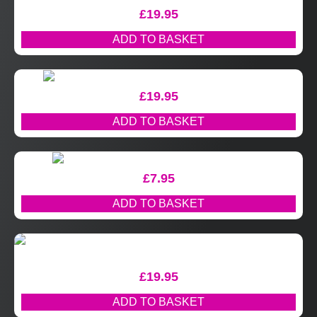
£
19.95
ADD TO BASKET
£
19.95
ADD TO BASKET
£
7.95
ADD TO BASKET
£
19.95
ADD TO BASKET