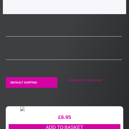
Showing the single result
£
6.95
ADD TO BASKET