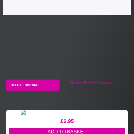
Showing 49–64 of 68 results
£
6.95
ADD TO BASKET