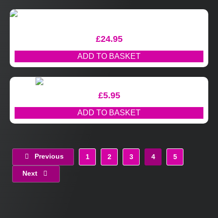
£
24.95
ADD TO BASKET
£
5.95
ADD TO BASKET
Previous
1
2
3
4
5
Next