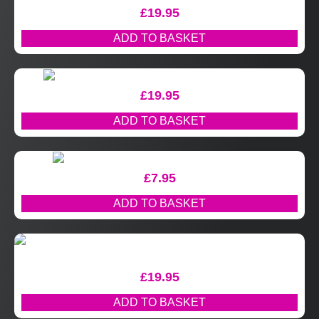
£
19.95
ADD TO BASKET
£
19.95
ADD TO BASKET
£
7.95
ADD TO BASKET
£
19.95
ADD TO BASKET