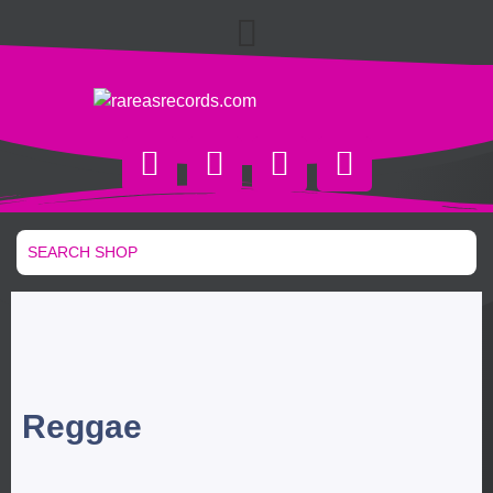
Reggae