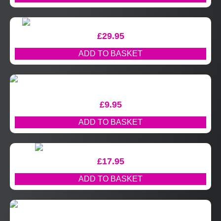
£
29.95
ADD TO BASKET
£
9.95
ADD TO BASKET
£
17.95
ADD TO BASKET