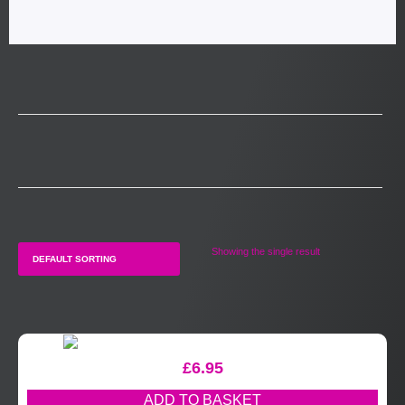
Showing the single result
£
6.95
ADD TO BASKET