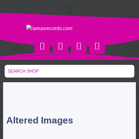
Altered Images