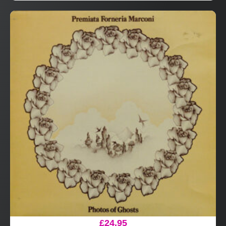
£
24.95