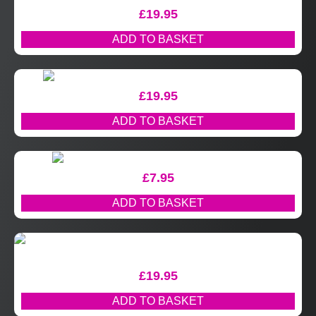
£
19.95
ADD TO BASKET
£
19.95
ADD TO BASKET
£
7.95
ADD TO BASKET
£
19.95
ADD TO BASKET