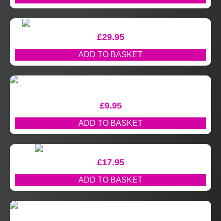
£
29.95
ADD TO BASKET
£
9.95
ADD TO BASKET
£
17.95
ADD TO BASKET