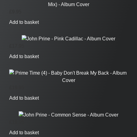
£
9.95
Add to basket
£
17.95
Add to basket
£
19.95
Add to basket
£
19.95
Add to basket