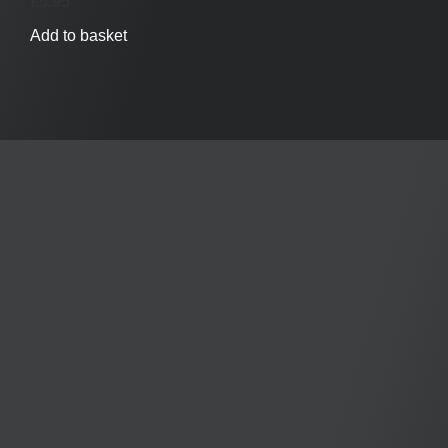
£
5.95
Add to basket