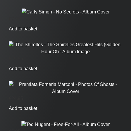
£
7.95
Add to basket
£
19.95
Add to basket
£
24.95
Add to basket