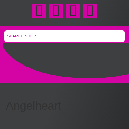
Angelheart