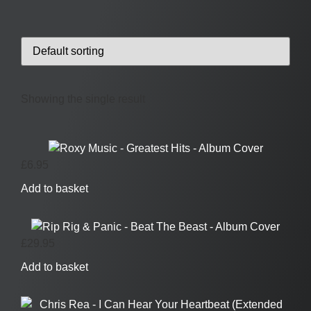
Showing the single result
£
6.95
Add to basket
£
29.95
Add to basket