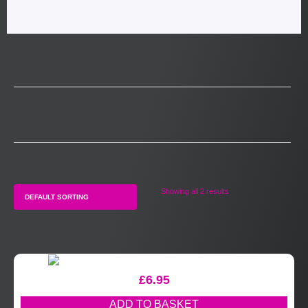
Showing all 2 results
£
6.95
ADD TO BASKET