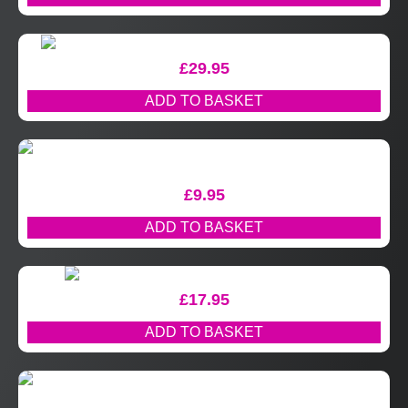
£
29.95
ADD TO BASKET
£
9.95
ADD TO BASKET
£
17.95
ADD TO BASKET