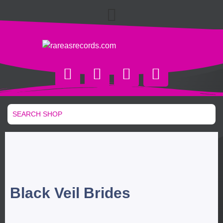
Black Veil Brides