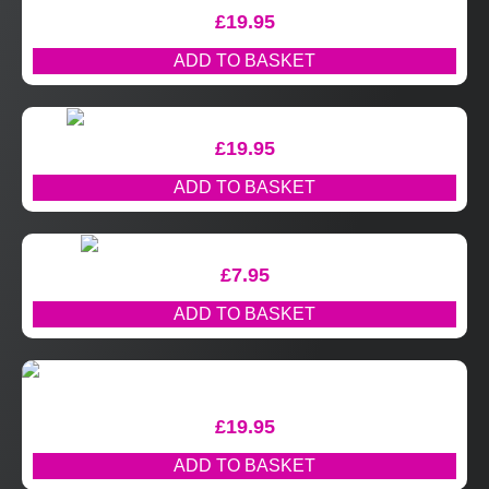
£
19.95
ADD TO BASKET
£
19.95
ADD TO BASKET
£
7.95
ADD TO BASKET
£
19.95
ADD TO BASKET