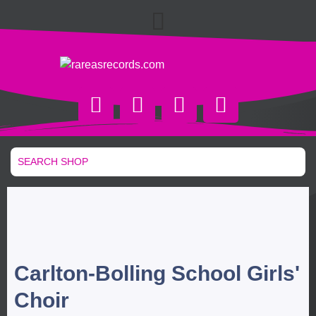
Carlton-Bolling School Girls'
Choir