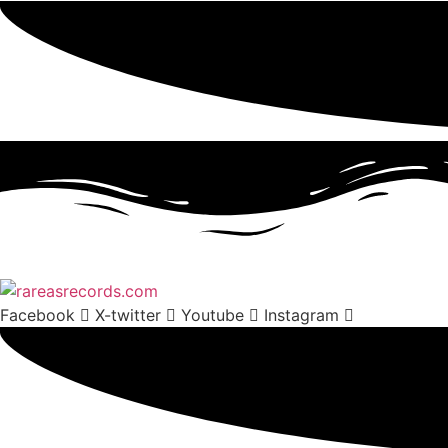
Facebook
X-twitter
Youtube
Instagram