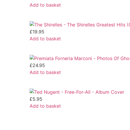
Add to basket
£
19.95
Add to basket
£
24.95
Add to basket
£
5.95
Add to basket