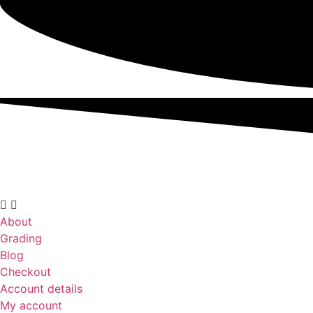
About
Grading
Blog
Checkout
Account details
My account