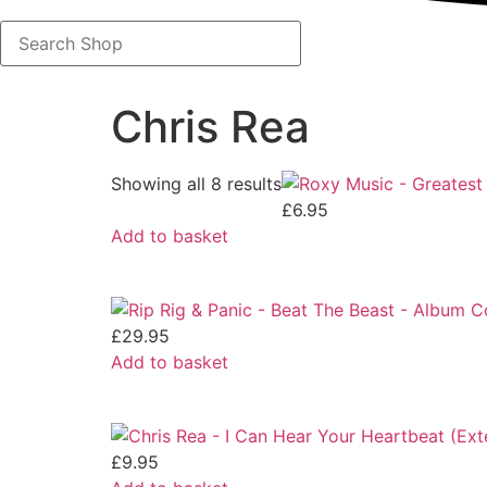
Search
Shop
Chris Rea
Showing all 8 results
£
6.95
Add to basket
£
29.95
Add to basket
£
9.95