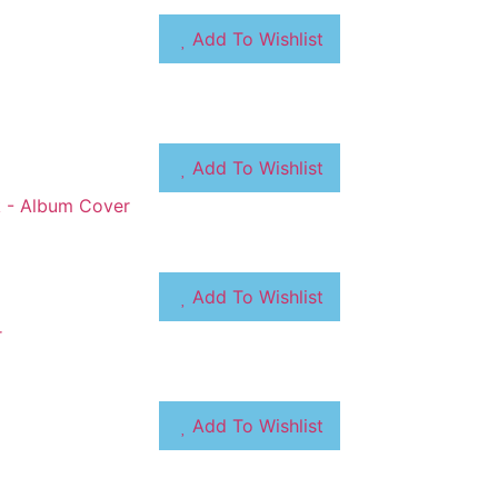
Add To Wishlist
Add To Wishlist
Add To Wishlist
Add To Wishlist