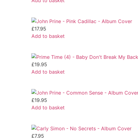
Add to basket
£
17.95
Add to basket
£
19.95
Add to basket
£
19.95
Add to basket
£
7.95