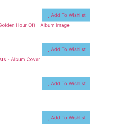
Add To Wishlist
Add To Wishlist
Add To Wishlist
Add To Wishlist