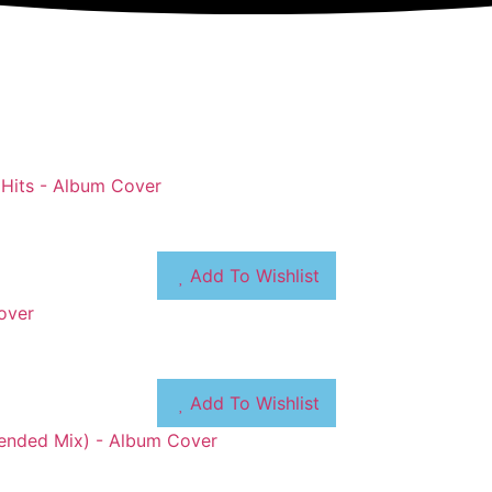
Add To Wishlist
Add To Wishlist