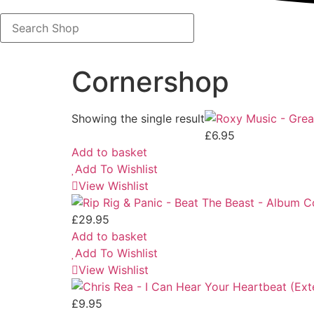
Search
Shop
Cornershop
Showing the single result
£
6.95
Add to basket
Add To Wishlist
View Wishlist
£
29.95
Add to basket
Add To Wishlist
View Wishlist
£
9.95