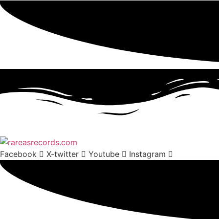
Facebook
X-twitter
Youtube
Instagram