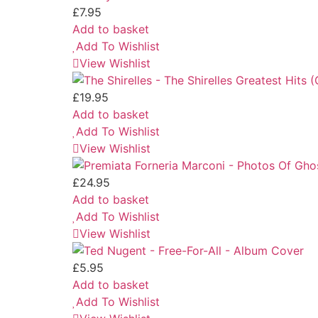
£
7.95
Add to basket
Add To Wishlist
View Wishlist
£
19.95
Add to basket
Add To Wishlist
View Wishlist
£
24.95
Add to basket
Add To Wishlist
View Wishlist
£
5.95
Add to basket
Add To Wishlist