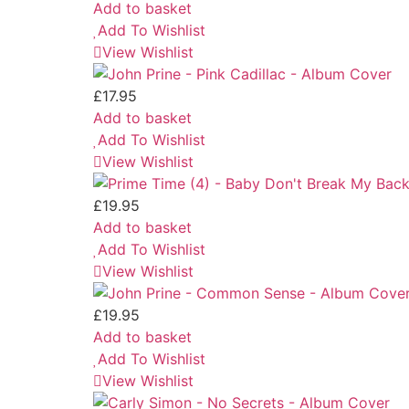
Add to basket
Add To Wishlist
View Wishlist
£
17.95
Add to basket
Add To Wishlist
View Wishlist
£
19.95
Add to basket
Add To Wishlist
View Wishlist
£
19.95
Add to basket
Add To Wishlist
View Wishlist