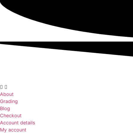
About
Grading
Blog
Checkout
Account details
My account