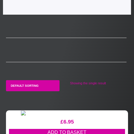
Showing the single result
£
6.95
ADD TO BASKET