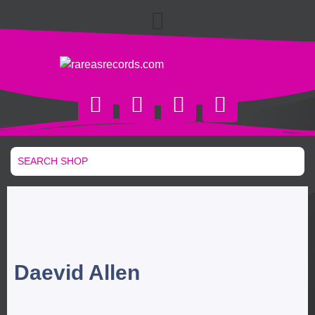
Daevid Allen