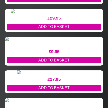
£
29.95
ADD TO BASKET
£
9.95
ADD TO BASKET
£
17.95
ADD TO BASKET