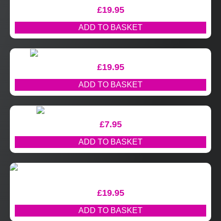
£
19.95
ADD TO BASKET
£
19.95
ADD TO BASKET
£
7.95
ADD TO BASKET
£
19.95
ADD TO BASKET