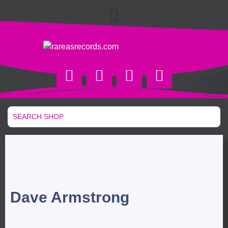
Dave Armstrong