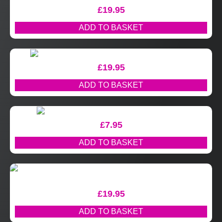
£
19.95
ADD TO BASKET
£
19.95
ADD TO BASKET
£
7.95
ADD TO BASKET
£
19.95
ADD TO BASKET