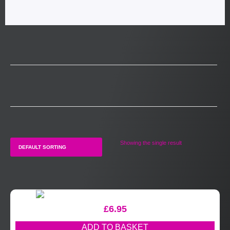
Showing the single result
£
6.95
ADD TO BASKET