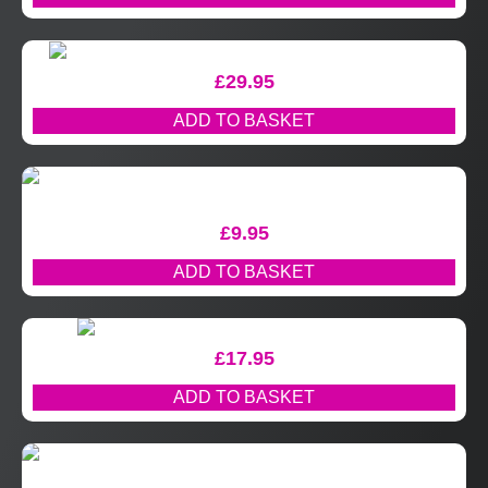
£
29.95
ADD TO BASKET
£
9.95
ADD TO BASKET
£
17.95
ADD TO BASKET