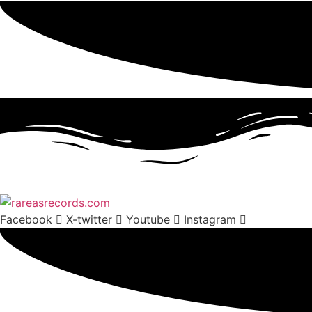
Facebook
X-twitter
Youtube
Instagram