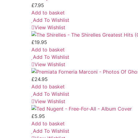
£
7.95
Add to basket
Add To Wishlist
View Wishlist
£
19.95
Add to basket
Add To Wishlist
View Wishlist
£
24.95
Add to basket
Add To Wishlist
View Wishlist
£
5.95
Add to basket
Add To Wishlist