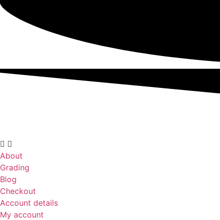
About
Grading
Blog
Checkout
Account details
My account