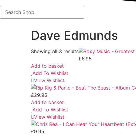
Search
Shop
Dave Edmunds
Showing all 3 results
£
6.95
Add to basket
Add To Wishlist
View Wishlist
£
29.95
Add to basket
Add To Wishlist
View Wishlist
£
9.95