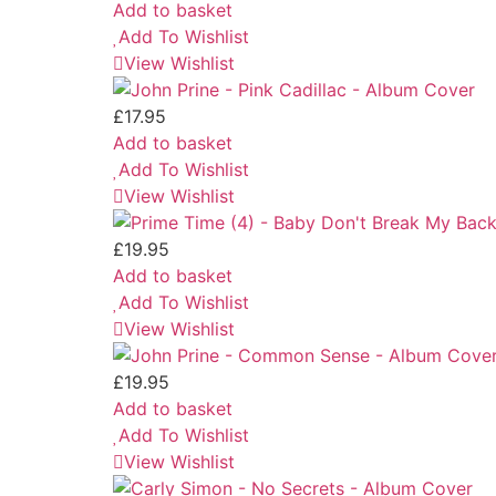
Add to basket
Add To Wishlist
View Wishlist
£
17.95
Add to basket
Add To Wishlist
View Wishlist
£
19.95
Add to basket
Add To Wishlist
View Wishlist
£
19.95
Add to basket
Add To Wishlist
View Wishlist