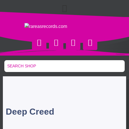
Deep Creed