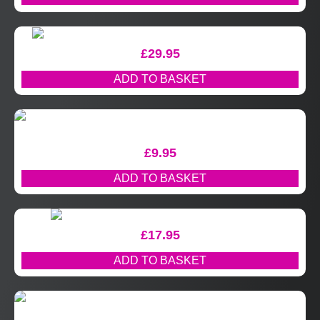
£
29.95
ADD TO BASKET
£
9.95
ADD TO BASKET
£
17.95
ADD TO BASKET