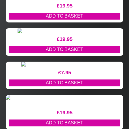
£
19.95
ADD TO BASKET
£
19.95
ADD TO BASKET
£
7.95
ADD TO BASKET
£
19.95
ADD TO BASKET