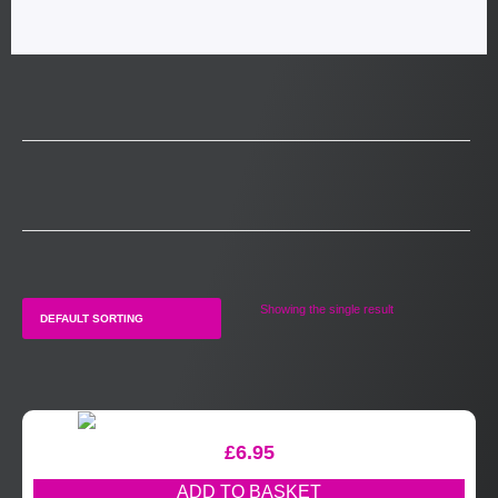
Showing the single result
£
6.95
ADD TO BASKET