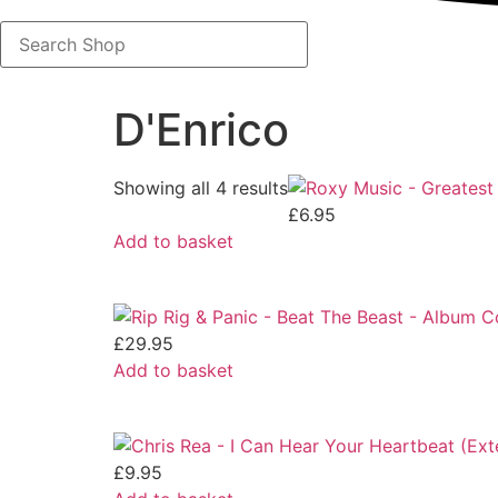
Search
Shop
D'Enrico
Showing all 4 results
£
6.95
Add to basket
£
29.95
Add to basket
£
9.95