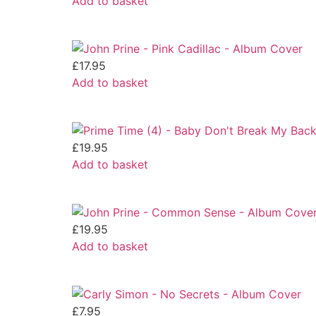
Add to basket
£
17.95
Add to basket
£
19.95
Add to basket
£
19.95
Add to basket
£
7.95