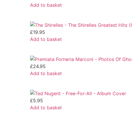
Add to basket
£
19.95
Add to basket
£
24.95
Add to basket
£
5.95
Add to basket