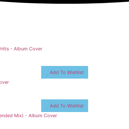
Add To Wishlist
Add To Wishlist