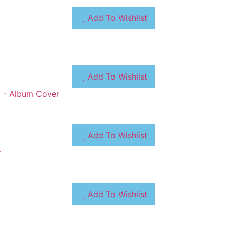
Add To Wishlist
Add To Wishlist
Add To Wishlist
Add To Wishlist