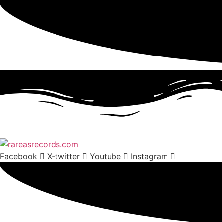
Facebook
X-twitter
Youtube
Instagram