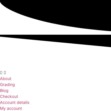
About
Grading
Blog
Checkout
Account details
My account