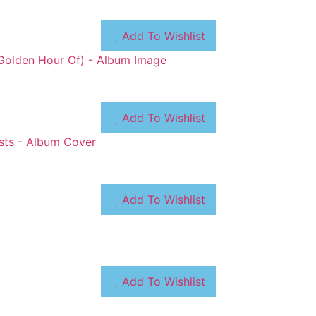
Add To Wishlist
Add To Wishlist
Add To Wishlist
Add To Wishlist