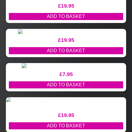
£
19.95
ADD TO BASKET
£
19.95
ADD TO BASKET
£
7.95
ADD TO BASKET
£
19.95
ADD TO BASKET