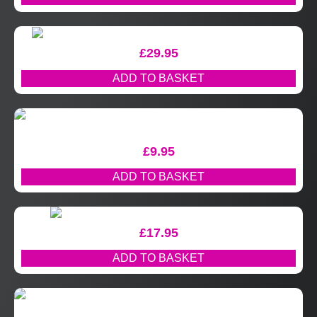
£
29.95
ADD TO BASKET
£
9.95
ADD TO BASKET
£
17.95
ADD TO BASKET