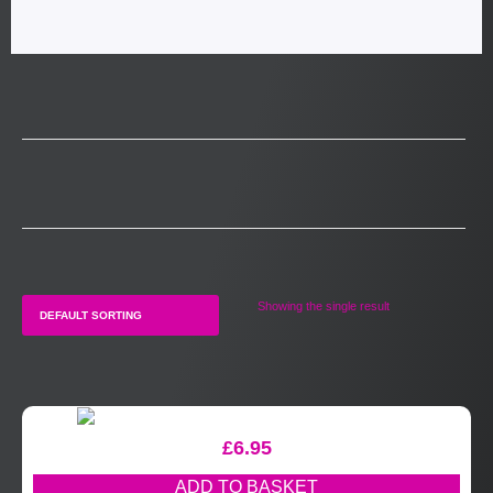
Showing the single result
£
6.95
ADD TO BASKET