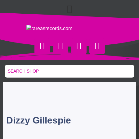
Dizzy Gillespie