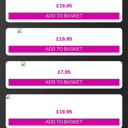
£
19.95
ADD TO BASKET
£
19.95
ADD TO BASKET
£
7.95
ADD TO BASKET
£
19.95
ADD TO BASKET