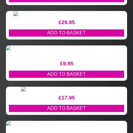
£
29.95
ADD TO BASKET
£
9.95
ADD TO BASKET
£
17.95
ADD TO BASKET