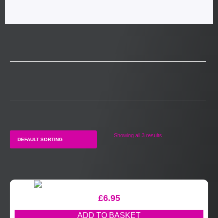
Showing all 3 results
£
6.95
ADD TO BASKET