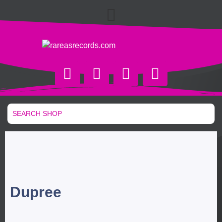
Dupree