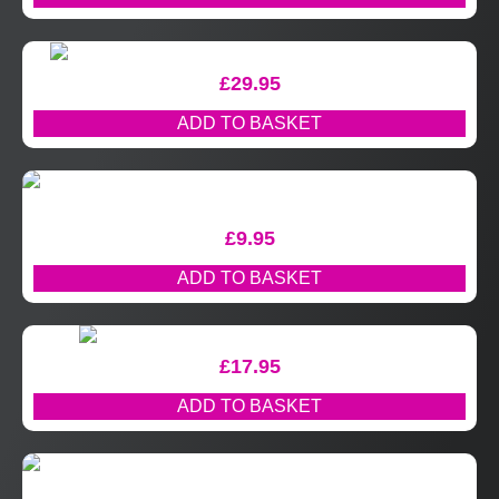
£
29.95
ADD TO BASKET
£
9.95
ADD TO BASKET
£
17.95
ADD TO BASKET