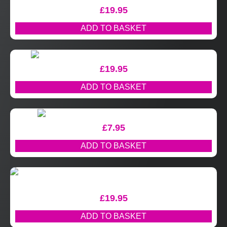
£
19.95
ADD TO BASKET
£
19.95
ADD TO BASKET
£
7.95
ADD TO BASKET
£
19.95
ADD TO BASKET