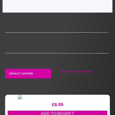
Showing the single result
£
6.95
ADD TO BASKET