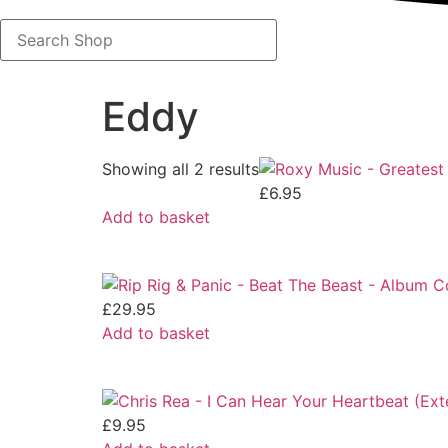
Search
Shop
Eddy
Showing all 2 results
£
6.95
Add to basket
£
29.95
Add to basket
£
9.95