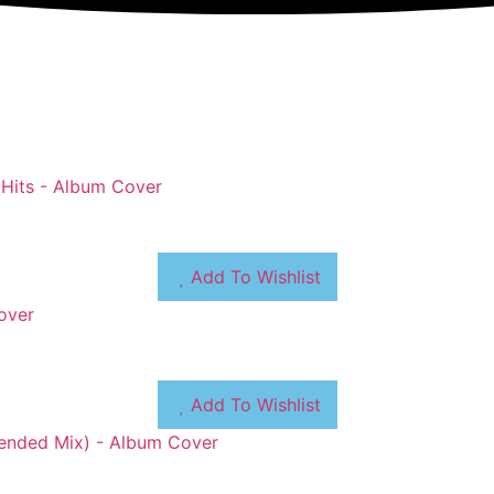
Add To Wishlist
Add To Wishlist