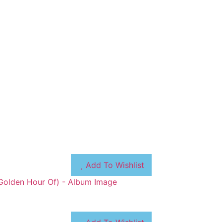
Add To Wishlist