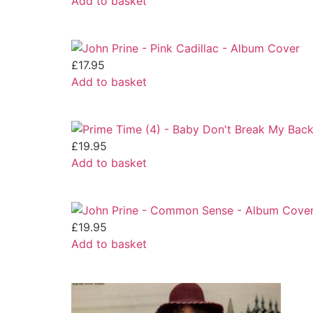
Add to basket
£
17.95
Add to basket
£
19.95
Add to basket
£
19.95
Add to basket