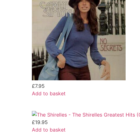
£
7.95
Add to basket
£
19.95
Add to basket