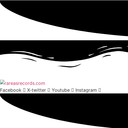
Facebook
X-twitter
Youtube
Instagram