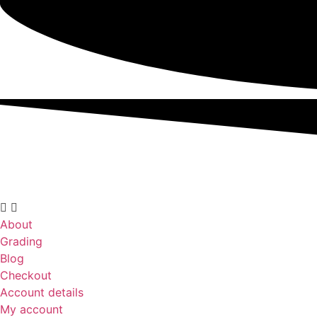
About
Grading
Blog
Checkout
Account details
My account