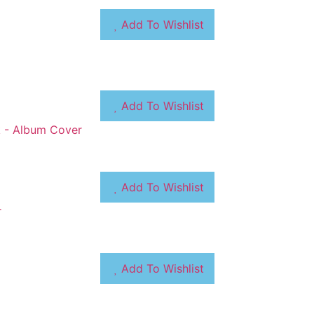
Add To Wishlist
Add To Wishlist
Add To Wishlist
Add To Wishlist