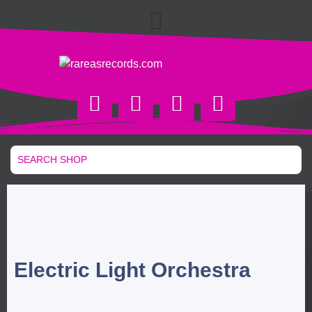
Electric Light Orchestra