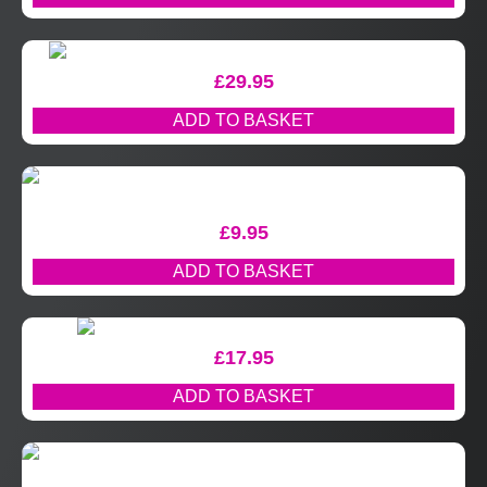
£
29.95
ADD TO BASKET
£
9.95
ADD TO BASKET
£
17.95
ADD TO BASKET