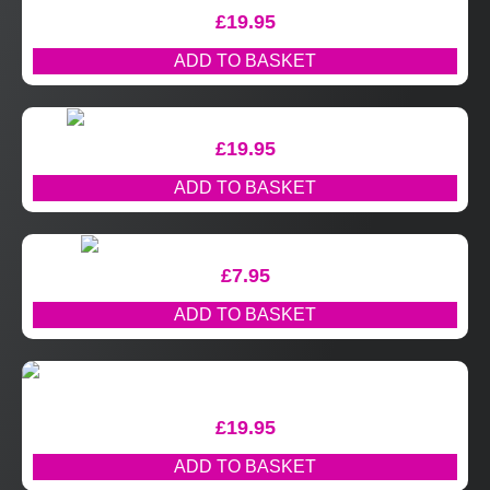
£
19.95
ADD TO BASKET
£
19.95
ADD TO BASKET
£
7.95
ADD TO BASKET
£
19.95
ADD TO BASKET