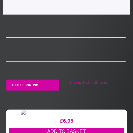
Showing 1–16 of 20 results
£
6.95
ADD TO BASKET