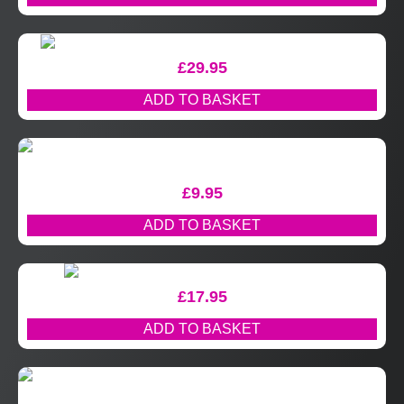
£
29.95
ADD TO BASKET
£
9.95
ADD TO BASKET
£
17.95
ADD TO BASKET