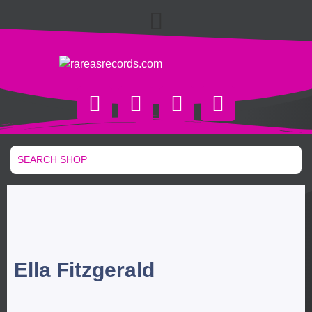
Ella Fitzgerald