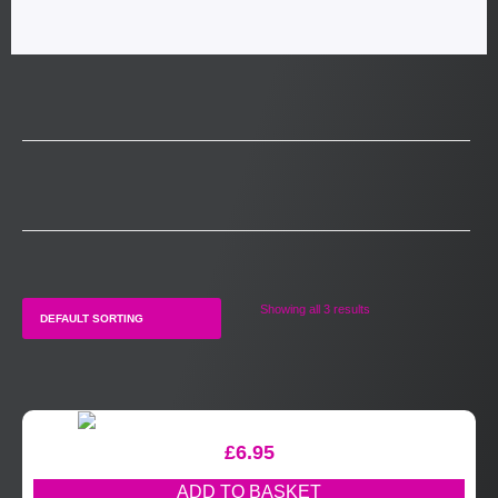
Showing all 3 results
£
6.95
ADD TO BASKET