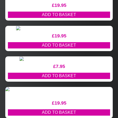
£
19.95
ADD TO BASKET
£
19.95
ADD TO BASKET
£
7.95
ADD TO BASKET
£
19.95
ADD TO BASKET