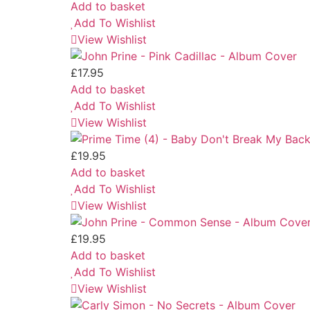
Add to basket
Add To Wishlist
View Wishlist
£
17.95
Add to basket
Add To Wishlist
View Wishlist
£
19.95
Add to basket
Add To Wishlist
View Wishlist
£
19.95
Add to basket
Add To Wishlist
View Wishlist