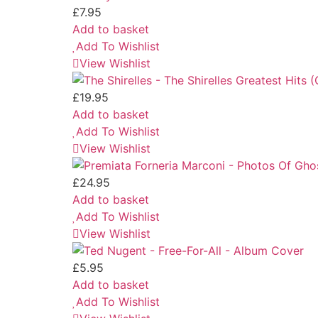
£
7.95
Add to basket
Add To Wishlist
View Wishlist
£
19.95
Add to basket
Add To Wishlist
View Wishlist
£
24.95
Add to basket
Add To Wishlist
View Wishlist
£
5.95
Add to basket
Add To Wishlist