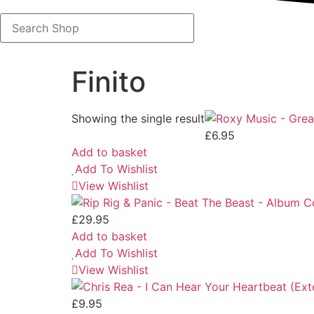
Search
Shop
Finito
Showing the single result
£
6.95
Add to basket
Add To Wishlist
View Wishlist
£
29.95
Add to basket
Add To Wishlist
View Wishlist
£
9.95