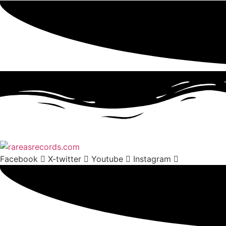
Facebook
X-twitter
Youtube
Instagram