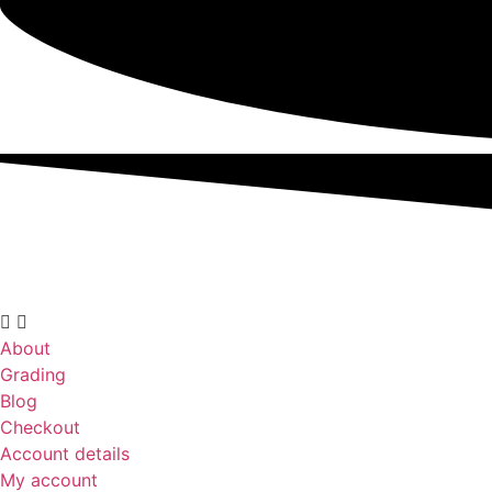
About
Grading
Blog
Checkout
Account details
My account