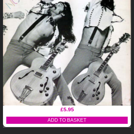
£
5.95
ADD TO BASKET