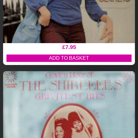
£
7.95
ADD TO BASKET