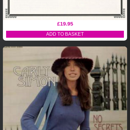
£
19.95
ADD TO BASKET