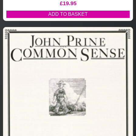
£
19.95
ADD TO BASKET