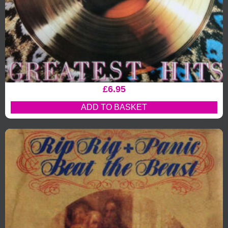
£
6.95
ADD TO BASKET