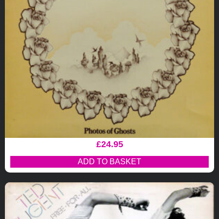
£
24.95
ADD TO BASKET