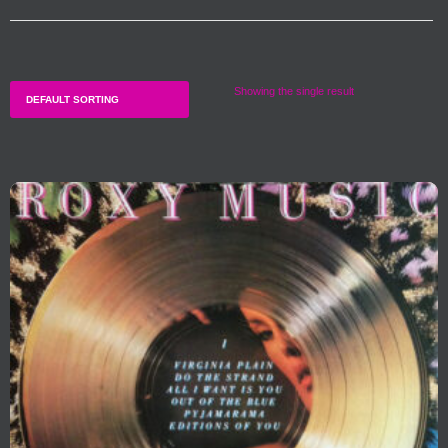
Showing the single result