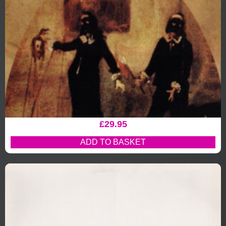
£
29.95
ADD TO BASKET