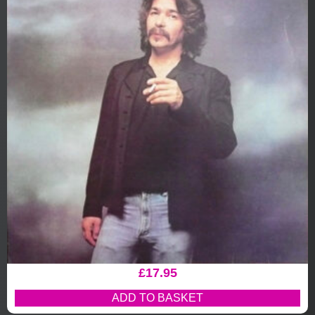
£
17.95
ADD TO BASKET