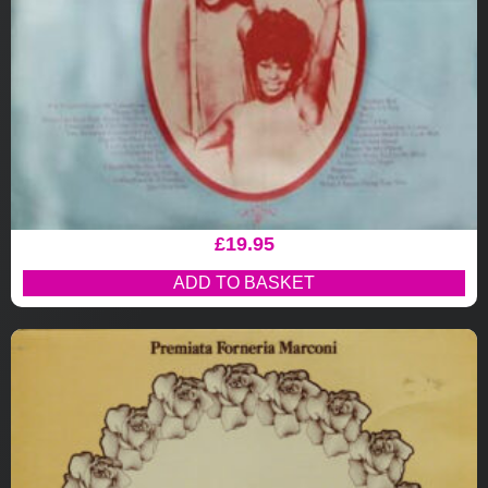
£
19.95
ADD TO BASKET