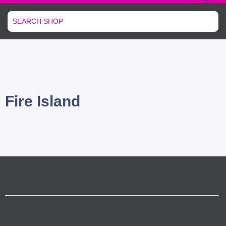
Fire Island