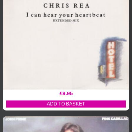
£
9.95
ADD TO BASKET