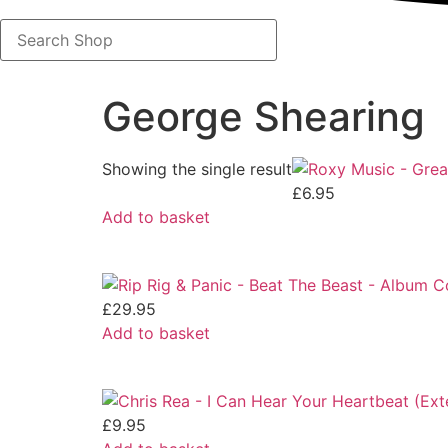
Search
Shop
George Shearing
Showing the single result
£
6.95
Add to basket
£
29.95
Add to basket
£
9.95