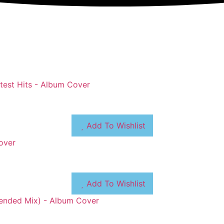
Add To Wishlist
Add To Wishlist