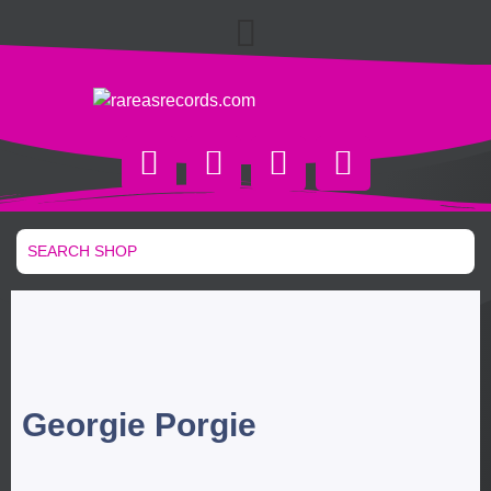
Georgie Porgie