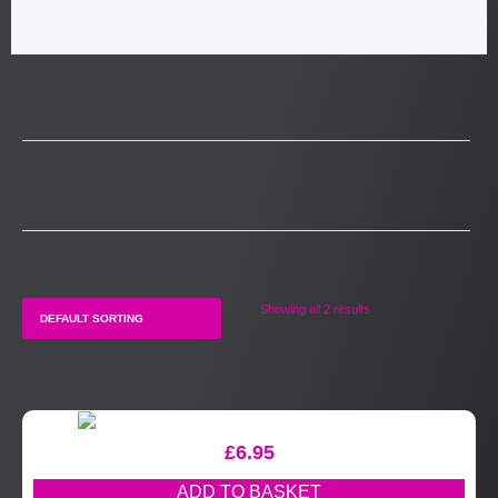
Showing all 2 results
£
6.95
ADD TO BASKET