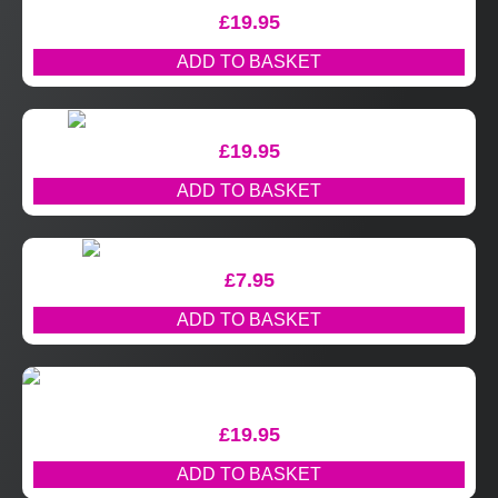
£
19.95
ADD TO BASKET
£
19.95
ADD TO BASKET
£
7.95
ADD TO BASKET
£
19.95
ADD TO BASKET