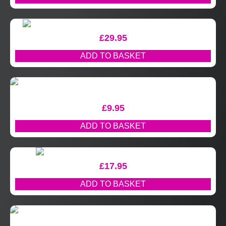
£
29.95
ADD TO BASKET
£
9.95
ADD TO BASKET
£
17.95
ADD TO BASKET