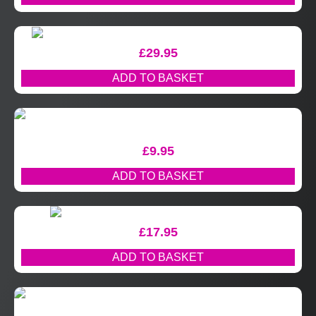
£
29.95
ADD TO BASKET
£
9.95
ADD TO BASKET
£
17.95
ADD TO BASKET