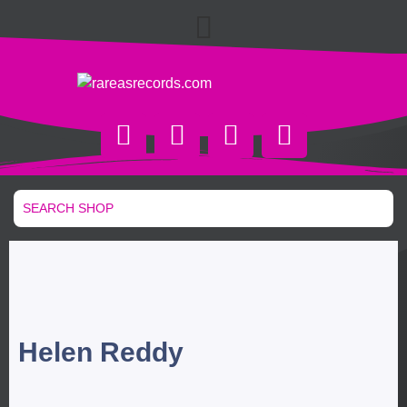
Helen Reddy