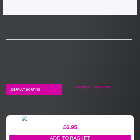
Showing the single result
£
6.95
ADD TO BASKET