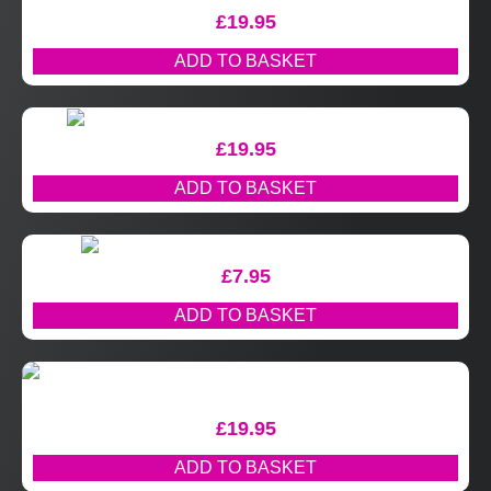
£
19.95
ADD TO BASKET
£
19.95
ADD TO BASKET
£
7.95
ADD TO BASKET
£
19.95
ADD TO BASKET