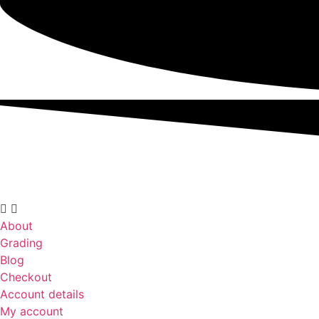
About
Grading
Blog
Checkout
Account details
My account