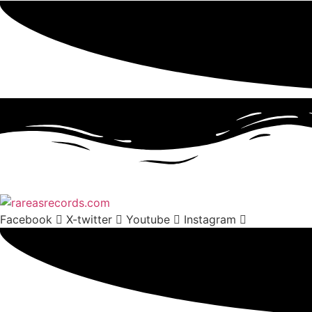
Facebook
X-twitter
Youtube
Instagram