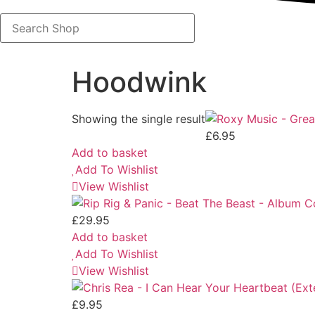
Search
Shop
Hoodwink
Showing the single result
£
6.95
Add to basket
Add To Wishlist
View Wishlist
£
29.95
Add to basket
Add To Wishlist
View Wishlist
£
9.95