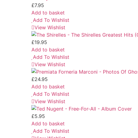
£
7.95
Add to basket
Add To Wishlist
View Wishlist
£
19.95
Add to basket
Add To Wishlist
View Wishlist
£
24.95
Add to basket
Add To Wishlist
View Wishlist
£
5.95
Add to basket
Add To Wishlist