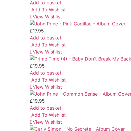
Add to basket
Add To Wishlist
View Wishlist
£
17.95
Add to basket
Add To Wishlist
View Wishlist
£
19.95
Add to basket
Add To Wishlist
View Wishlist
£
19.95
Add to basket
Add To Wishlist
View Wishlist