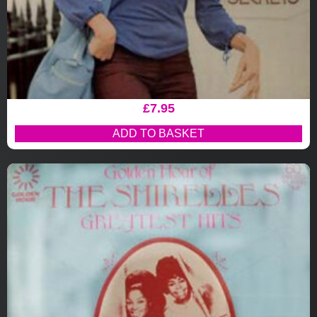
£
7.95
ADD TO BASKET