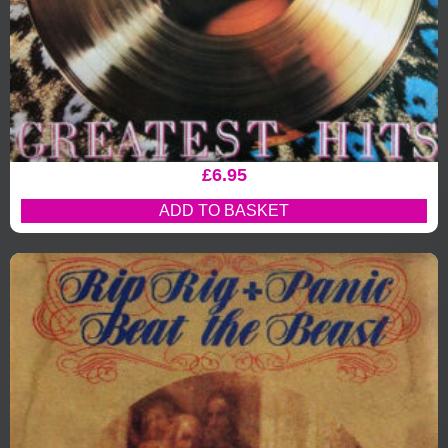
£
6.95
ADD TO BASKET