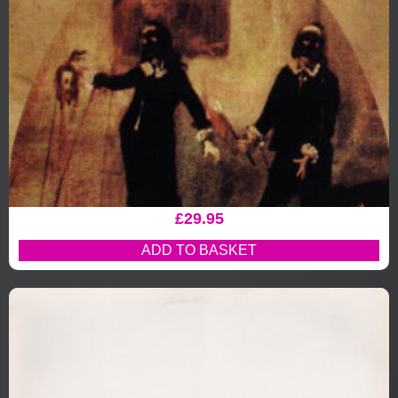
£
29.95
ADD TO BASKET