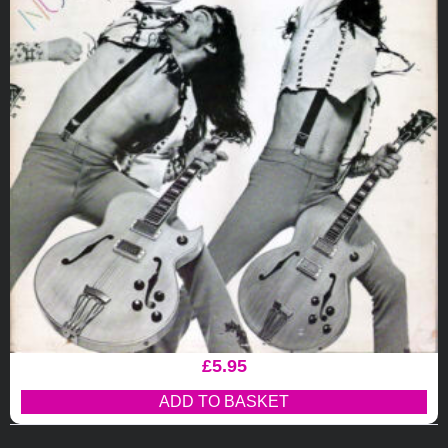
£
5.95
ADD TO BASKET