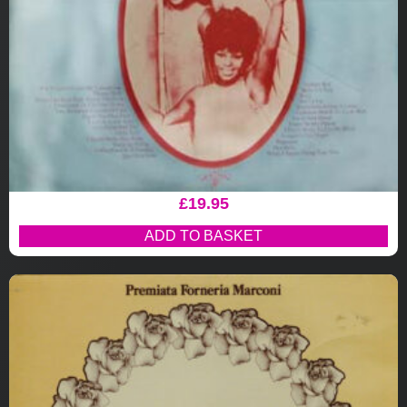
£
19.95
ADD TO BASKET