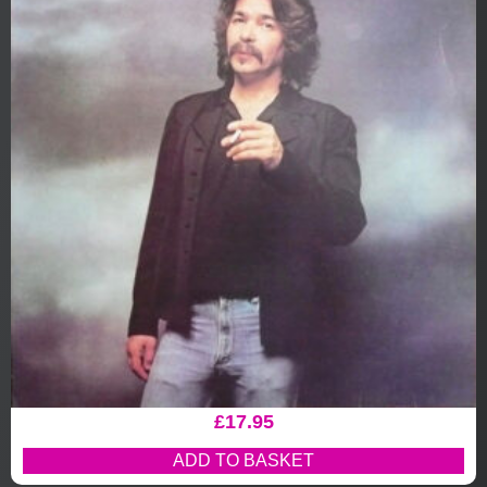
£
17.95
ADD TO BASKET