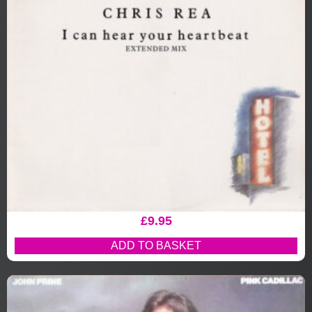
£
9.95
ADD TO BASKET