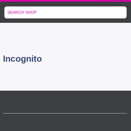
Incognito