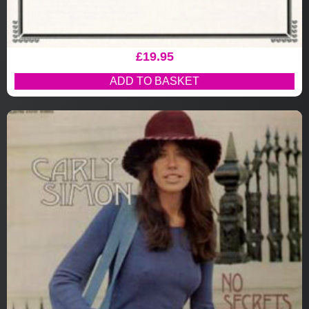
£
19.95
ADD TO BASKET