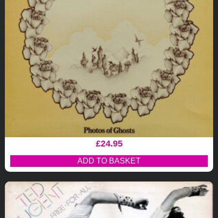
£
24.95
ADD TO BASKET