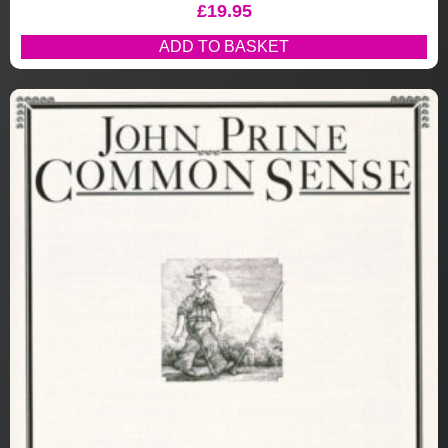
£
19.95
ADD TO BASKET