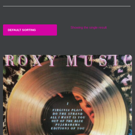
Showing the single result