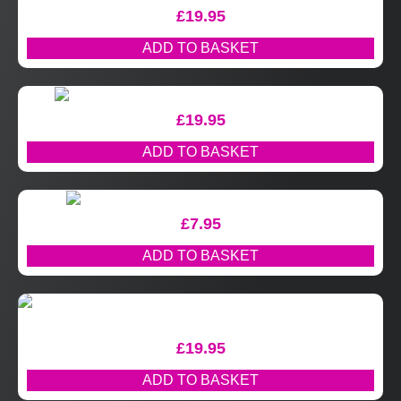
£
19.95
ADD TO BASKET
£
19.95
ADD TO BASKET
£
7.95
ADD TO BASKET
£
19.95
ADD TO BASKET