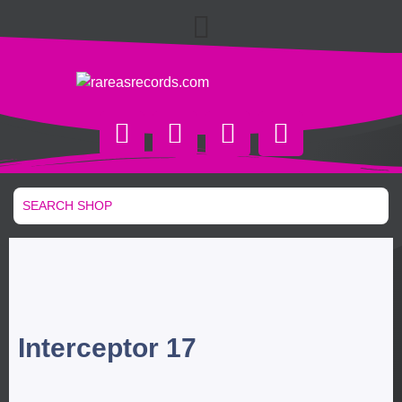
Interceptor 17