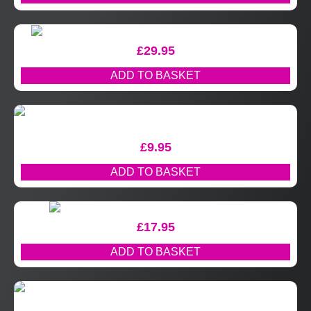
£
29.95
ADD TO BASKET
£
9.95
ADD TO BASKET
£
17.95
ADD TO BASKET