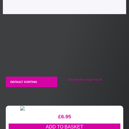
Showing the single result
£
6.95
ADD TO BASKET