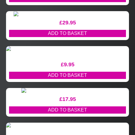
£
29.95
ADD TO BASKET
£
9.95
ADD TO BASKET
£
17.95
ADD TO BASKET