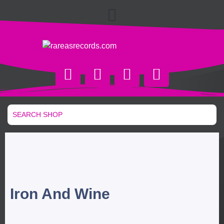
Iron And Wine