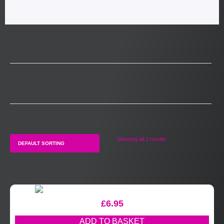
Showing all 2 results
£
6.95
ADD TO BASKET