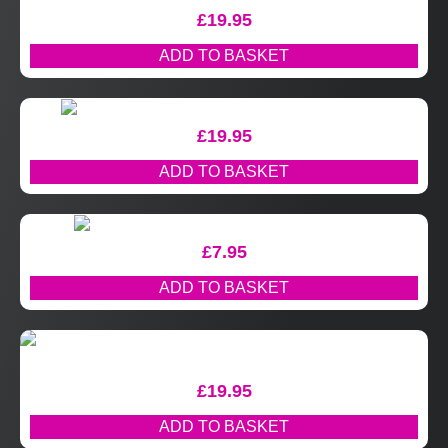
£
19.95
ADD TO BASKET
£
19.95
ADD TO BASKET
£
7.95
ADD TO BASKET
£
19.95
ADD TO BASKET