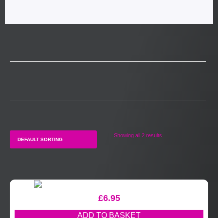
Showing all 2 results
£
6.95
ADD TO BASKET