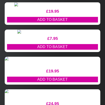
£
19.95
ADD TO BASKET
£
7.95
ADD TO BASKET
£
19.95
ADD TO BASKET
£
24.95