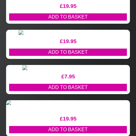
£
19.95
ADD TO BASKET
£
19.95
ADD TO BASKET
£
7.95
ADD TO BASKET
£
19.95
ADD TO BASKET