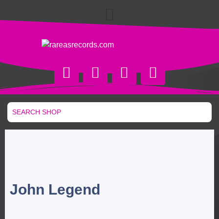
John Legend