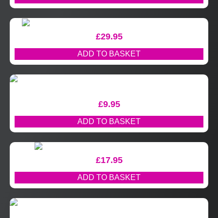
£
29.95
ADD TO BASKET
£
9.95
ADD TO BASKET
£
17.95
ADD TO BASKET