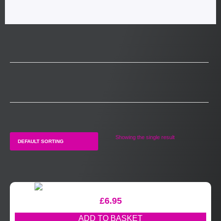
Showing the single result
£
6.95
ADD TO BASKET