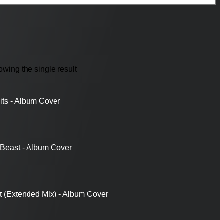
wing the single result