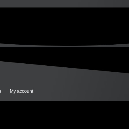
s
My account