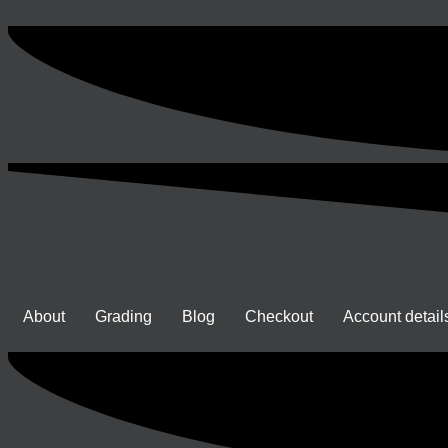
About
Grading
Blog
Checkout
Account detail