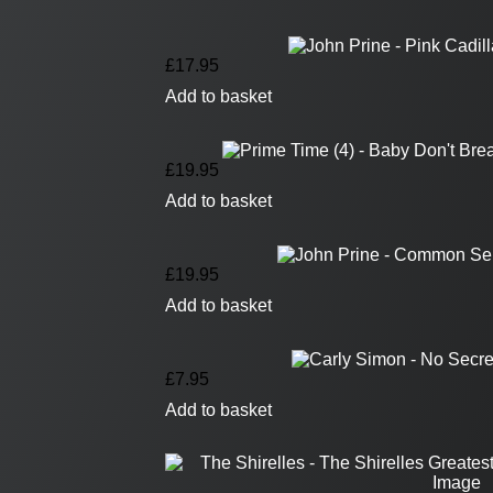
£
17.95
Add to basket
£
19.95
Add to basket
£
19.95
Add to basket
£
7.95
Add to basket