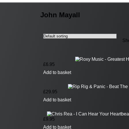
John Mayall
Sho
£
6.95
Add to basket
£
29.95
Add to basket
£
9.95
Add to basket