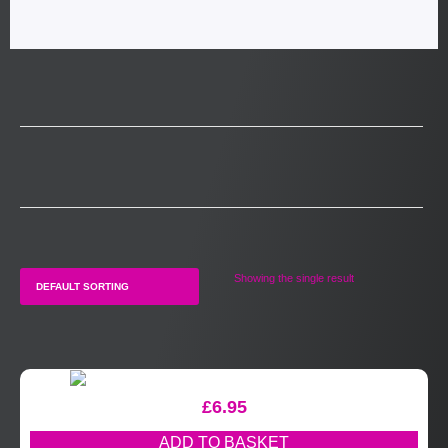
Showing the single result
£
6.95
ADD TO BASKET