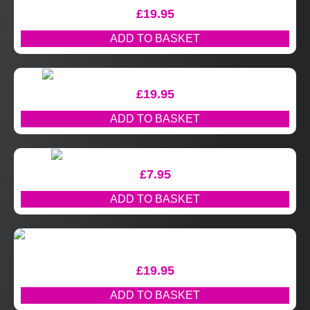
£
19.95
ADD TO BASKET
£
19.95
ADD TO BASKET
£
7.95
ADD TO BASKET
£
19.95
ADD TO BASKET