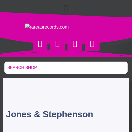
Jones & Stephenson