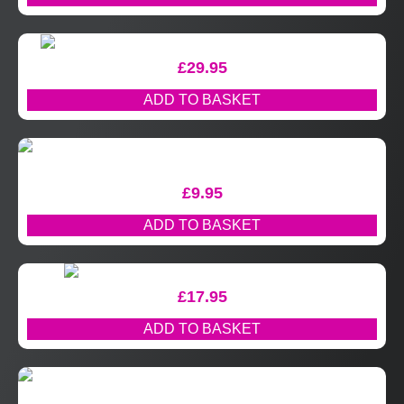
£
29.95
ADD TO BASKET
£
9.95
ADD TO BASKET
£
17.95
ADD TO BASKET