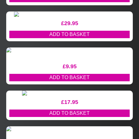
£
29.95
ADD TO BASKET
£
9.95
ADD TO BASKET
£
17.95
ADD TO BASKET