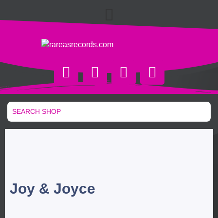
Joy & Joyce