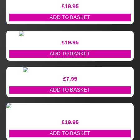
£
19.95
ADD TO BASKET
£
19.95
ADD TO BASKET
£
7.95
ADD TO BASKET
£
19.95
ADD TO BASKET