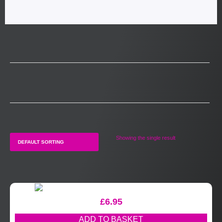
Showing the single result
£
6.95
ADD TO BASKET