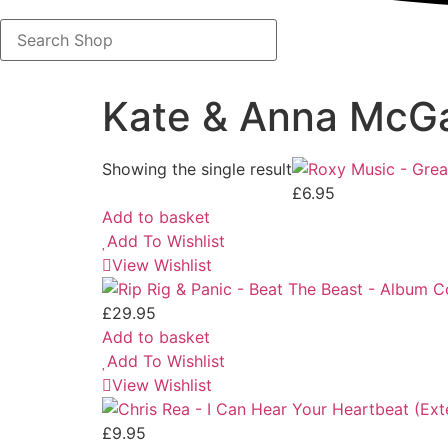
Search
Shop
Kate & Anna McGa
Showing the single result
£
6.95
Add to basket
Add To Wishlist
View Wishlist
£
29.95
Add to basket
Add To Wishlist
View Wishlist
£
9.95