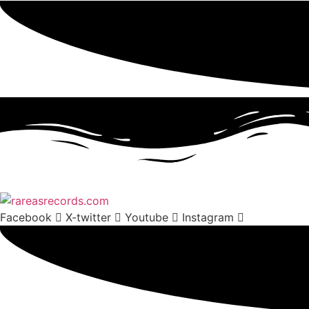
Facebook
X-twitter
Youtube
Instagram