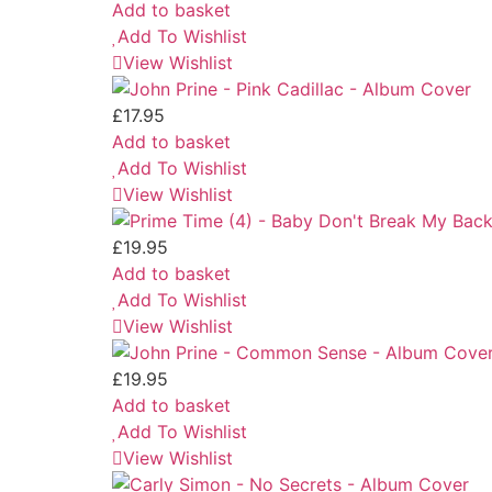
Add to basket
Add To Wishlist
View Wishlist
£
17.95
Add to basket
Add To Wishlist
View Wishlist
£
19.95
Add to basket
Add To Wishlist
View Wishlist
£
19.95
Add to basket
Add To Wishlist
View Wishlist