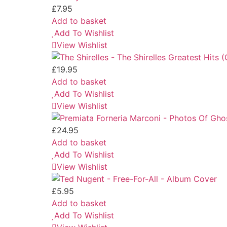
£
7.95
Add to basket
Add To Wishlist
View Wishlist
£
19.95
Add to basket
Add To Wishlist
View Wishlist
£
24.95
Add to basket
Add To Wishlist
View Wishlist
£
5.95
Add to basket
Add To Wishlist