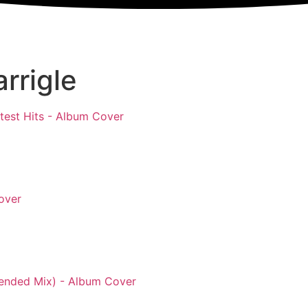
rrigle