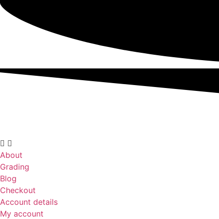
About
Grading
Blog
Checkout
Account details
My account