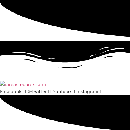
Facebook
X-twitter
Youtube
Instagram