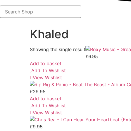
Search
Shop
Khaled
Showing the single result
£
6.95
Add to basket
Add To Wishlist
View Wishlist
£
29.95
Add to basket
Add To Wishlist
View Wishlist
£
9.95