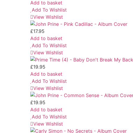
Add to basket
Add To Wishlist
View Wishlist
£
17.95
Add to basket
Add To Wishlist
View Wishlist
£
19.95
Add to basket
Add To Wishlist
View Wishlist
£
19.95
Add to basket
Add To Wishlist
View Wishlist