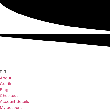
About
Grading
Blog
Checkout
Account details
My account