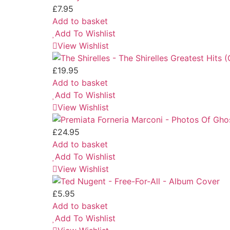
£
7.95
Add to basket
Add To Wishlist
View Wishlist
£
19.95
Add to basket
Add To Wishlist
View Wishlist
£
24.95
Add to basket
Add To Wishlist
View Wishlist
£
5.95
Add to basket
Add To Wishlist