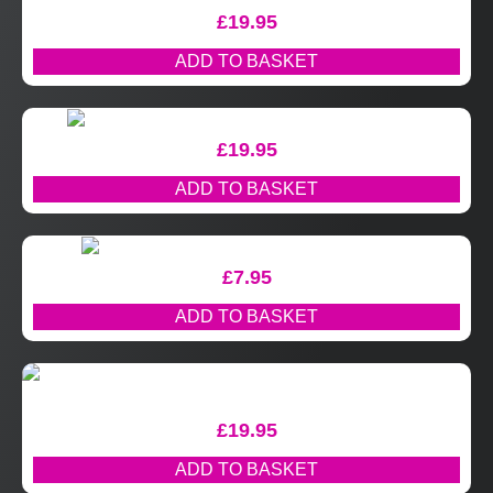
£
19.95
ADD TO BASKET
£
19.95
ADD TO BASKET
£
7.95
ADD TO BASKET
£
19.95
ADD TO BASKET