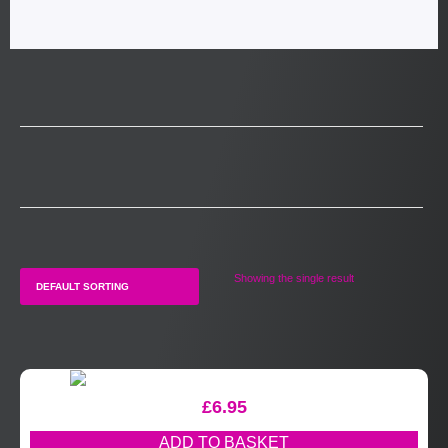
Showing the single result
£
6.95
ADD TO BASKET