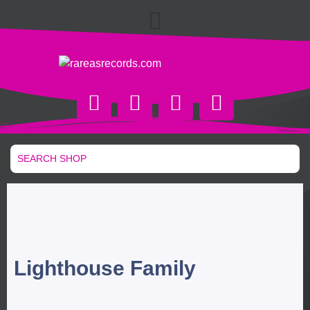
Lighthouse Family