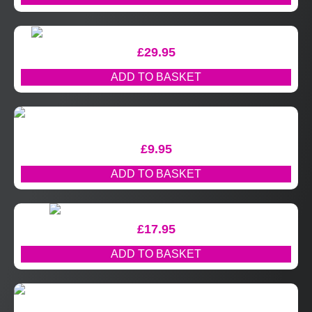
£
29.95
ADD TO BASKET
£
9.95
ADD TO BASKET
£
17.95
ADD TO BASKET