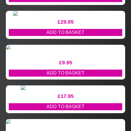
£
29.95
ADD TO BASKET
£
9.95
ADD TO BASKET
£
17.95
ADD TO BASKET