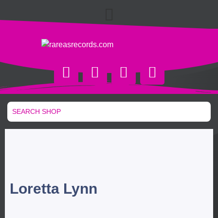
Loretta Lynn