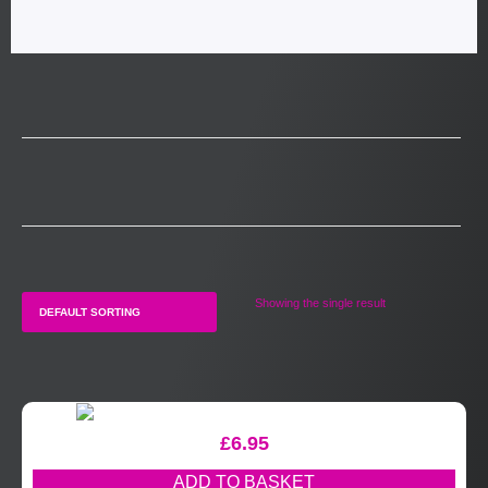
Showing the single result
£
6.95
ADD TO BASKET