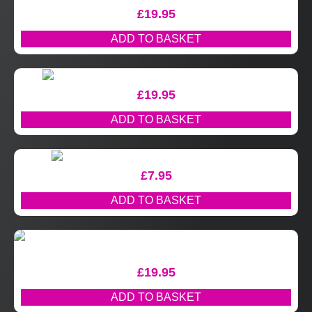
£
19.95
ADD TO BASKET
£
19.95
ADD TO BASKET
£
7.95
ADD TO BASKET
£
19.95
ADD TO BASKET