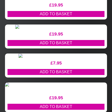
£
19.95
ADD TO BASKET
£
19.95
ADD TO BASKET
£
7.95
ADD TO BASKET
£
19.95
ADD TO BASKET