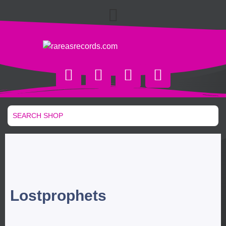
Lostprophets