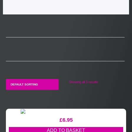
Showing all 3 results
£
6.95
ADD TO BASKET