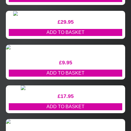
£
29.95
ADD TO BASKET
£
9.95
ADD TO BASKET
£
17.95
ADD TO BASKET