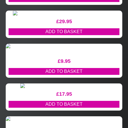
£
29.95
ADD TO BASKET
£
9.95
ADD TO BASKET
£
17.95
ADD TO BASKET