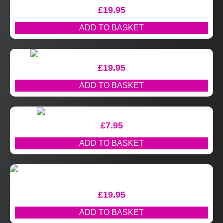
£
19.95
ADD TO BASKET
£
19.95
ADD TO BASKET
£
7.95
ADD TO BASKET
£
19.95
ADD TO BASKET