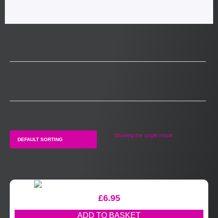
Showing the single result
£
6.95
ADD TO BASKET