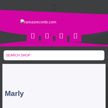
Marly