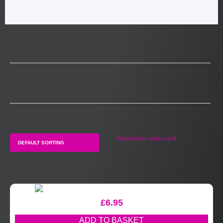
Showing the single result
£
6.95
ADD TO BASKET