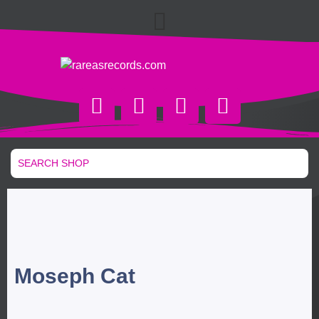
Moseph Cat