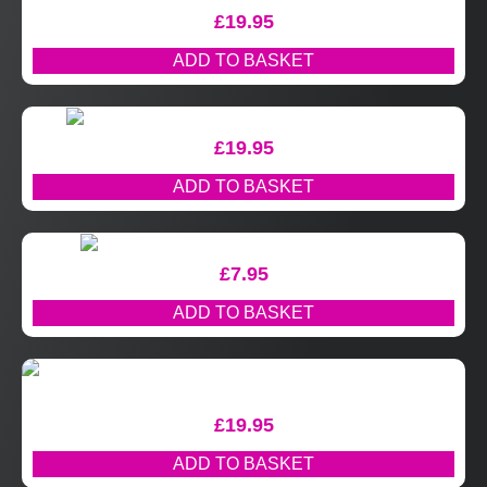
£
19.95
ADD TO BASKET
£
19.95
ADD TO BASKET
£
7.95
ADD TO BASKET
£
19.95
ADD TO BASKET