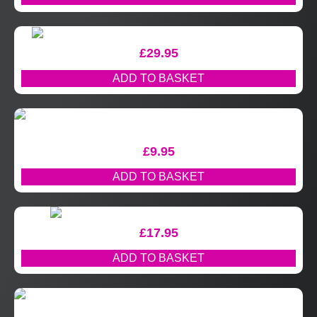
£
29.95
ADD TO BASKET
£
9.95
ADD TO BASKET
£
17.95
ADD TO BASKET