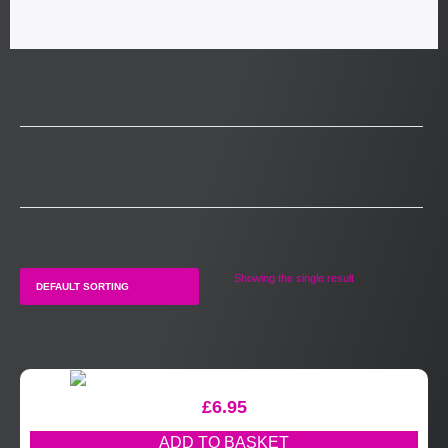
Showing the single result
£
6.95
ADD TO BASKET