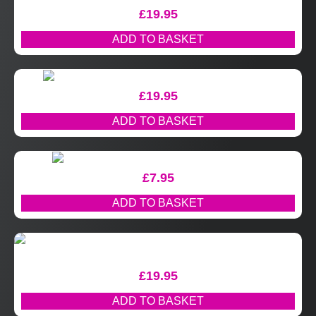
£
19.95
ADD TO BASKET
£
19.95
ADD TO BASKET
£
7.95
ADD TO BASKET
£
19.95
ADD TO BASKET