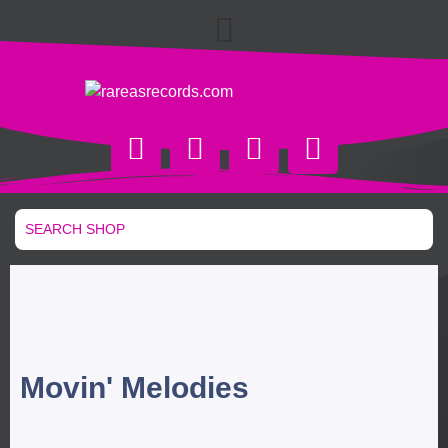
Movin' Melodies