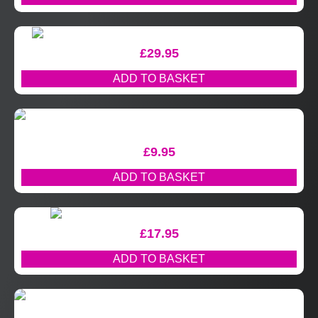
£
29.95
ADD TO BASKET
£
9.95
ADD TO BASKET
£
17.95
ADD TO BASKET