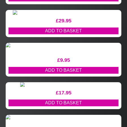
£
29.95
ADD TO BASKET
£
9.95
ADD TO BASKET
£
17.95
ADD TO BASKET