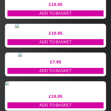
£
19.95
ADD TO BASKET
£
19.95
ADD TO BASKET
£
7.95
ADD TO BASKET
£
19.95
ADD TO BASKET