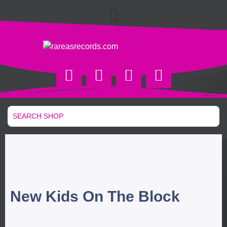
New Kids On The Block