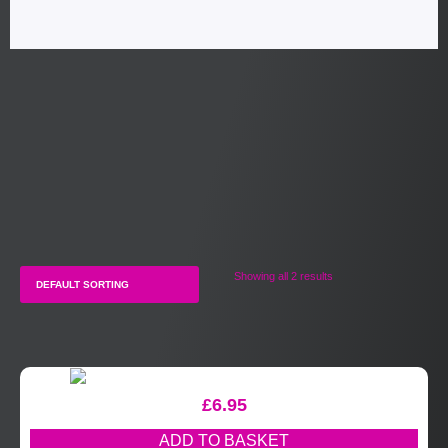
Showing all 2 results
£
6.95
ADD TO BASKET